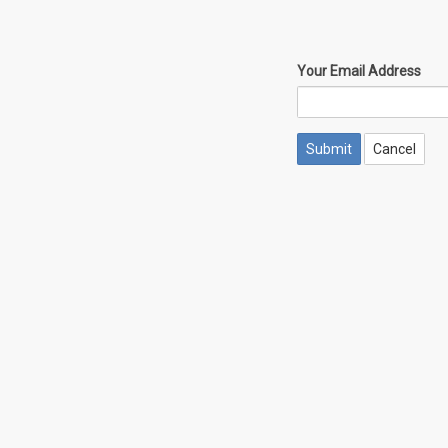
Your Email Address
Cancel