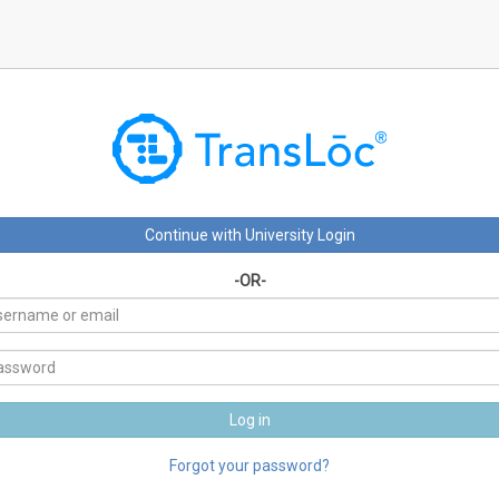
-OR-
Forgot your password?