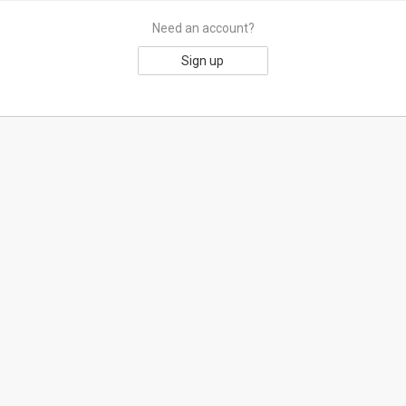
Need an account?
Sign up